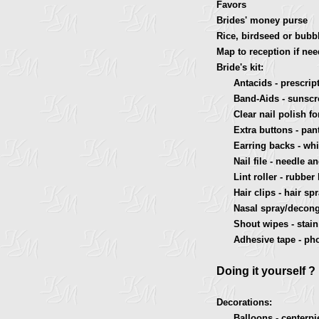
Favors
Brides' money purse
Rice, birdseed or bubb
Map to reception if ne
Bride's kit:
Antacids - prescripti
Band-Aids - sunscree
Clear nail polish for 
Extra buttons - pant
Earring backs - white
Nail file - needle and
Lint roller - rubber 
Hair clips - hair spra
Nasal spray/deconges
Shout wipes - stain 
Adhesive tape - phon
Doing it yourself ?
Decorations:
Balloons - centerpie