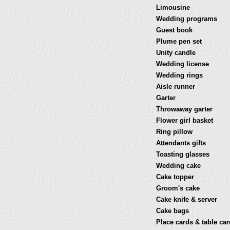
Limousine
Wedding programs
Guest book
Plume pen set
Unity candle
Wedding license
Wedding rings
Aisle runner
Garter
Throwaway garter
Flower girl basket
Ring pillow
Attendants gifts
Toasting glasses
Wedding cake
Cake topper
Groom's cake
Cake knife & server
Cake bags
Place cards & table ca