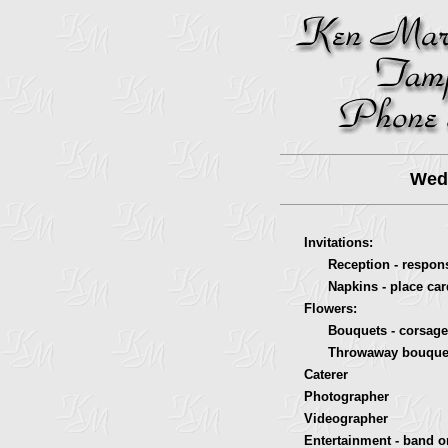
Wedd
Invitations:
Reception - response
Napkins - place card
Flowers:
Bouquets - corsages
Throwaway bouque
Caterer
Photographer
Videographer
Entertainment - band o