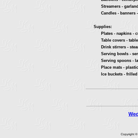
Streamers - garland -
Candles - banners - c
Supplies:
Plates - napkins - cup
Table covers - table s
Drink stirrers - stea
Serving bowls - serv
Serving spoons - ladl
Place mats - plastic p
Ice buckets - frilled 
Wed
Copyright ©