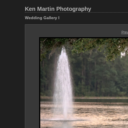
Ken Martin Photography
Wedding Gallery I
Pre