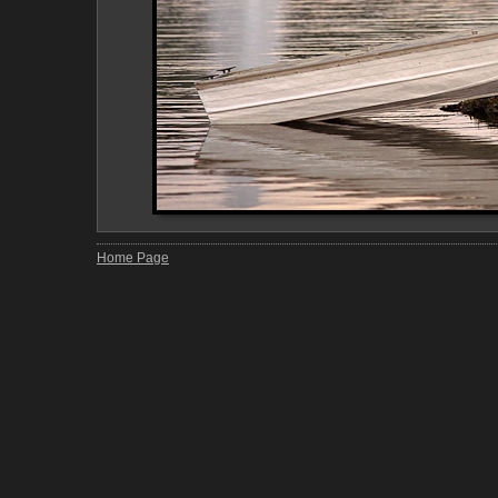
Home Page