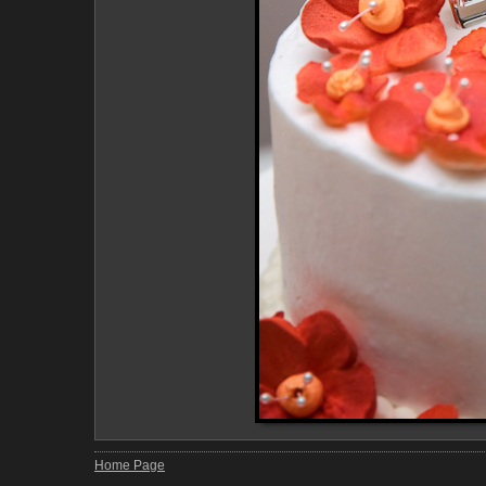
Home Page