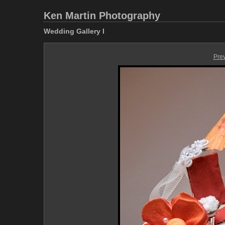
Ken Martin Photography
Wedding Gallery I
Pre